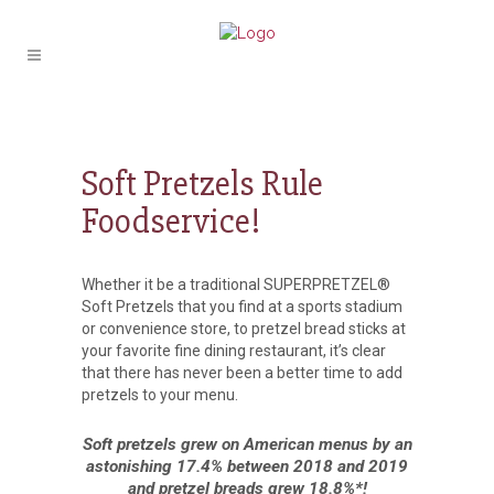
Soft Pretzels Rule
Foodservice!
Whether it be a traditional SUPERPRETZEL®
Soft Pretzels that you find at a sports stadium
or convenience store, to pretzel bread sticks at
your favorite fine dining restaurant, it’s clear
that there has never been a better time to add
pretzels to your menu.
Soft pretzels grew on American menus by an
astonishing 17.4% between 2018 and 2019
and pretzel breads grew 18.8%*!