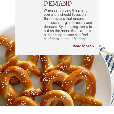
DEMAND
When simplifying the menu,
operators should focus on
three factors that ensure
success: margin, flexibility and
demand. By choosing items to
put on the menu that cater to
all three, operators can feel
confident in their offerings....
Read More »