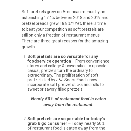
Soft pretzels grew on American menus by an
astonishing 17.4% between 2018 and 2019 and
pretzel breads grew 18.8%*! Yet, there is time
to beat your competition as soft pretzels are
still on only a fraction of restaurant menus.
There are three great reasons for the amazing
growth:
Soft pretzels are so versatile for any
foodservice operation
– From convenience
stores and college & universities to upscale
casual, pretzels turn the ordinary to
extraordinary. The proliferation of soft
pretzels, led by J&J Snack Foods, now
incorporate soft pretzel sticks and rolls to
sweet or savory filled pretzels.
Nearly 50% of restaurant food is eaten
away from the restaurant.
Soft pretzels are so portable for today’s
grab & go consumer
– Today, nearly 50%
of restaurant food is eaten away from the