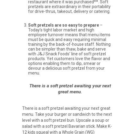
restaurant where it was purchased**. Soft
pretzels are extraordinary in their portability
for drive-thrus, takeout, delivery or catering.
Soft pretzels are so easy to prepare
–
Today’s tight labor market and high
employee turnover means that menu items
must be quick and easy requiring minimal
training by the back-of-house staff. Nothing
can be simpler than thaw, bake and serve
with J&J Snack Foods’ line of soft pretzel
products. Yet customers love the flavor and
options enabling them to dip, smear or
devour a delicious soft pretzel from your
menu.
There is a soft pretzel awaiting your next
great menu.
There is a soft pretzel awaiting your next great
menu. Take your burger or sandwich to the next
level with a soft pretzel bun. Upscale a soup or
salad with a soft pretzel Bavarian stick. Make K-
12 kids squeal with a Whole Grain (WG)