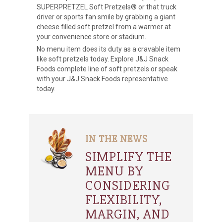
SUPERPRETZEL Soft Pretzels® or that truck
driver or sports fan smile by grabbing a giant
cheese filled soft pretzel from a warmer at
your convenience store or stadium.
No menu item does its duty as a cravable item
like soft pretzels today. Explore J&J Snack
Foods complete line of soft pretzels or speak
with your J&J Snack Foods representative
today.
IN THE NEWS
SIMPLIFY THE
MENU BY
CONSIDERING
FLEXIBILITY,
MARGIN, AND