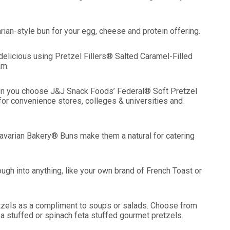
an-style bun for your egg, cheese and protein offering.
elicious using Pretzel Fillers® Salted Caramel-Filled
am.
hen you choose J&J Snack Foods’ Federal® Soft Pretzel
for convenience stores, colleges & universities and
avarian Bakery® Buns make them a natural for catering
into anything, like your own brand of French Toast or
tzels as a compliment to soups or salads. Choose from
za stuffed or spinach feta stuffed gourmet pretzels.