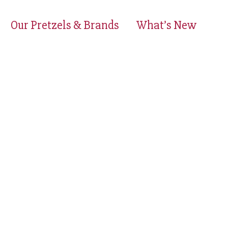
Our Pretzels & Brands
What’s New