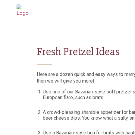
Fresh Pretzel Ideas
Here are a dozen quick and easy ways to marry
then we will give you more!
Use one of our Bavarian-style soft pretzel 
European flare, such as brats.
A crowd-pleasing sharable appetizer for bar
beer cheese dips. You know what a salty sna
Use a Bavarian-style bun for brats with sa