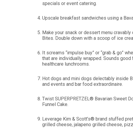
specials or event catering.
Upscale breakfast sandwiches using a Bavari
Make your snack or dessert menu cravably d
Bites. Double down with a scoop of ice cre
It screams “impulse buy” or “grab & go” w
that are individually wrapped. Sounds good 
healthcare lunchrooms.
Hot dogs and mini dogs delectably inside B
and events and bar food extraordinaire.
Twist SUPERPRETZEL® Bavarian Sweet Dough 
Funnel Cake.
Leverage Kim & Scott’s® brand stuffed pre
grilled cheese, jalapeno grilled cheese, piz