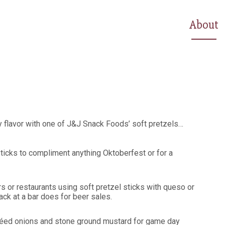
About
 flavor with one of J&J Snack Foods’ soft pretzels…
sticks to compliment anything Oktoberfest or for a
s or restaurants using soft pretzel sticks with queso or
ck at a bar does for beer sales.
utéed onions and stone ground mustard for game day