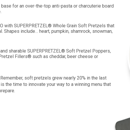
 base for an over-the-top anti-pasta or charcuterie board
.
 LTO with SUPERPRETZEL® Whole Grain Soft Pretzels that
al. Shapes include… heart, pumpkin, shamrock, snowman,
ize and sharable SUPERPRETZEL® Soft Pretzel Poppers,
Pretzel Fillers® such as cheddar, beer cheese or
 Remember, soft pretzels grew nearly 20% in the last
 is the time to innovate your way to a winning menu that
prepare.