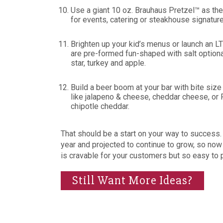
Use a giant 10 oz. Brauhaus Pretzel™ as the
for events, catering or steakhouse signature
Brighten up your kid’s menus or launch an
are pre-formed fun-shaped with salt option
star, turkey and apple.
Build a beer boom at your bar with bite s
like jalapeno & cheese, cheddar cheese, or 
chipotle cheddar.
That should be a start on your way to success.
year and projected to continue to grow, so now
is cravable for your customers but so easy to 
Still Want More Ideas?