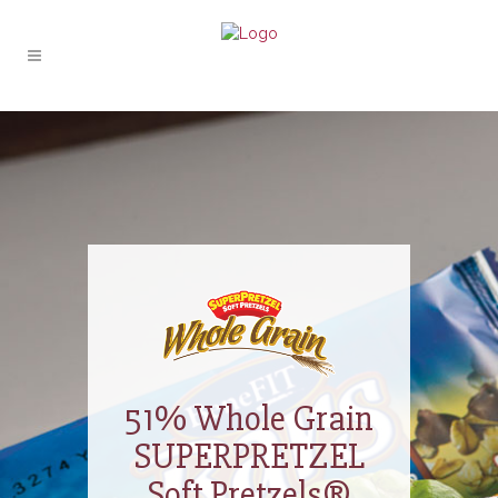
51% Whole Grain
SUPERPRETZEL
Soft Pretzels®