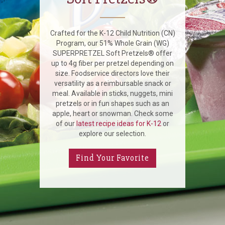
Crafted for the K-12 Child Nutrition (CN)
Program, our 51% Whole Grain (WG)
SUPERPRETZEL Soft Pretzels® offer
up to 4g fiber per pretzel depending on
size. Foodservice directors love their
versatility as a reimbursable snack or
meal. Available in sticks, nuggets, mini
pretzels or in fun shapes such as an
apple, heart or snowman. Check some
of our
latest recipe ideas for K-12
or
explore our selection.
Find Your Favorite